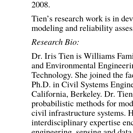
2008.
Tien’s research work is in de
modeling and reliability asses
Research Bio:
Dr. Iris Tien is Williams Fami
and Environmental Engineering
Technology. She joined the fac
Ph.D. in Civil Systems Engine
California, Berkeley. Dr. Tien’
probabilistic methods for mod
civil infrastructure systems. 
interdisciplinary expertise en
engineering, sensing and data 