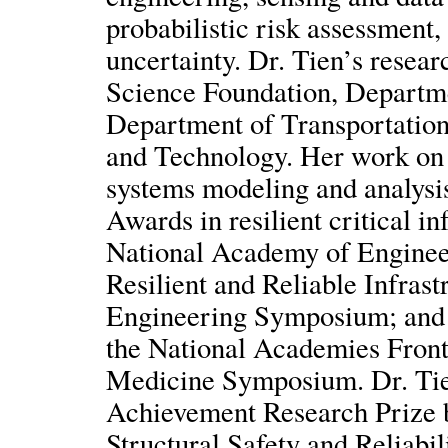
probabilistic risk assessment
uncertainty. Dr. Tien’s resea
Science Foundation, Departm
Department of Transportation,
and Technology. Her work on 
systems modeling and analysi
Awards in resilient critical i
National Academy of Engineer
Resilient and Reliable Infrast
Engineering Symposium; and 
the National Academies Front
Medicine Symposium. Dr. Tien
Achievement Research Prize b
Structural Safety and Reliabi