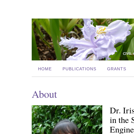
HOME
PUBLICATIONS
GRANTS
About
Dr. Iri
in the
Enginee