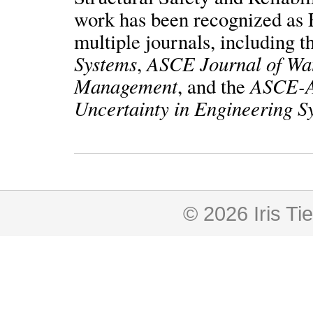
work has been recognized as E
multiple journals, including 
Systems
ASCE Journal of Wa
,
Management
ASCE-A
, and the
Uncertainty in Engineering S
© 2026 Iris Tie