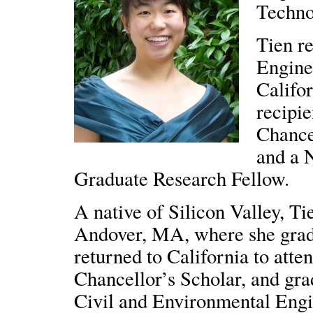
Technol
Tien r
Engine
Califo
recipie
Chance
and a 
Graduate Research Fellow.
A native of Silicon Valley, T
Andover, MA, where she gra
returned to California to att
Chancellor’s Scholar, and gr
Civil and Environmental Engi